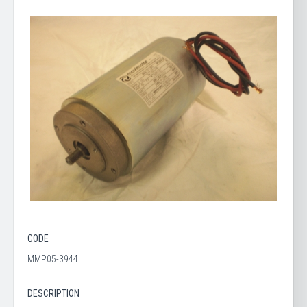
CODE
MMP05-3944
DESCRIPTION