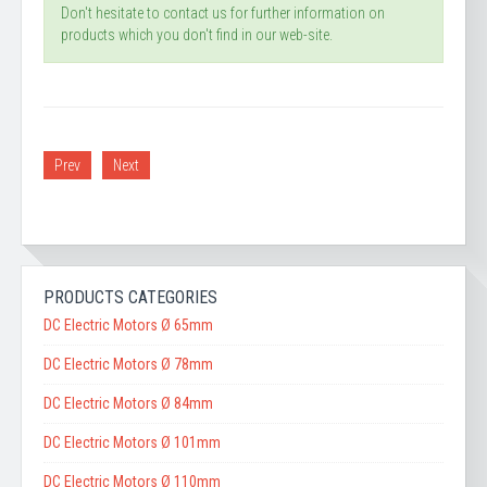
Don't hesitate to contact us for further information on
products which you don't find in our web-site.
Prev
Next
PRODUCTS CATEGORIES
DC Electric Motors Ø 65mm
DC Electric Motors Ø 78mm
DC Electric Motors Ø 84mm
DC Electric Motors Ø 101mm
DC Electric Motors Ø 110mm