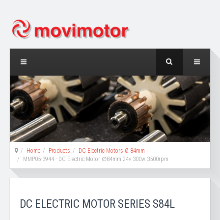
Home
Products
DC Electric Motors Ø 84mm
MMP05-3944 - DC Electric Motor ∅84mm 24v 300w 3500rpm
DC ELECTRIC MOTOR SERIES S84L