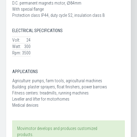
D.C. permanent magnets motor, ∅84mm
With special flange
Protection class IP44, duty cycle S2, insulation class B
ELECTRICAL SPECIFICATIONS
Volt:
24
Watt:
300
Rpm:
3500
APPLICATIONS
Agriculture: pumps, farm tools, agricultural machines
Building: plaster sprayers, float finishers, power barrows
Fitness centers: treadmills, running machines
Leveller and lifter for motorhomes
Medical devices
Movimotor develops and produces customized
products.