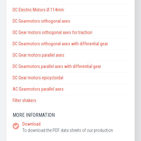
DC Electric Motors Ø 114mm
DC Gearmotors orthogonal axes
DC Gear motors orthogonal axes for traction
DC Gearmotors orthogonal axes with differential gear
DC Gear motors parallel axes
DC Gearmotors parallel axes with differential gear
DC Gear motors epicycloidal
AC Gearmotors parallel axes
Filter shakers
MORE INFORMATION
Download
To download the PDF data sheets of our production