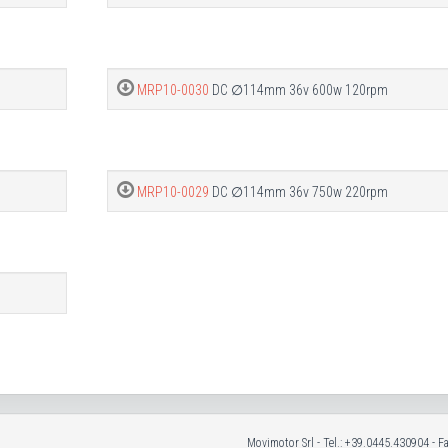
MRP10-0030
DC ∅114mm 36v 600w 120rpm
MRP10-0029
DC ∅114mm 36v 750w 220rpm
Movimotor Srl - Tel.: +39.0445.430904 - 