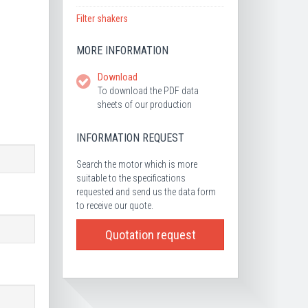
Filter shakers
MORE INFORMATION
Download
To download the PDF data
sheets of our production
INFORMATION REQUEST
Search the motor which is more
suitable to the specifications
requested and send us the data form
to receive our quote.
Quotation request