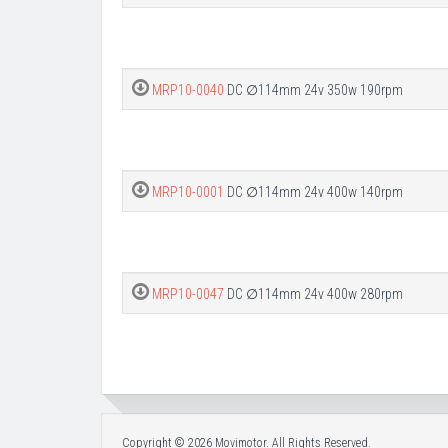
MRP10-0040
DC ∅114mm 24v 350w 190rpm
MRP10-0001
DC ∅114mm 24v 400w 140rpm
MRP10-0047
DC ∅114mm 24v 400w 280rpm
Copyright © 2026 Movimotor. All Rights Reserved.