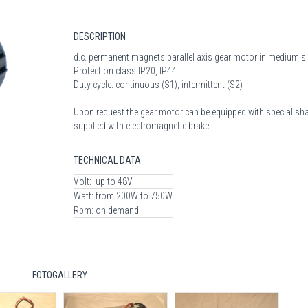
DESCRIPTION
d.c. permanent magnets parallel axis gear motor in medium s
Protection class IP20, IP44
Duty cycle: continuous (S1), intermittent (S2)
Upon request the gear motor can be equipped with special sha
supplied with electromagnetic brake.
TECHNICAL DATA
Volt:
up to 48V
Watt:
from 200W to 750W
Rpm:
on demand
FOTOGALLERY