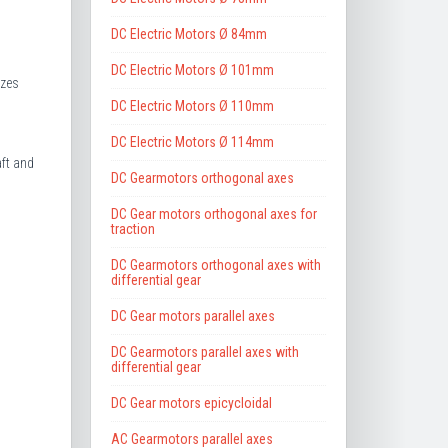
DC Electric Motors Ø 84mm
DC Electric Motors Ø 101mm
izes
DC Electric Motors Ø 110mm
DC Electric Motors Ø 114mm
ft and
DC Gearmotors orthogonal axes
DC Gear motors orthogonal axes for
traction
DC Gearmotors orthogonal axes with
differential gear
DC Gear motors parallel axes
DC Gearmotors parallel axes with
differential gear
DC Gear motors epicycloidal
AC Gearmotors parallel axes