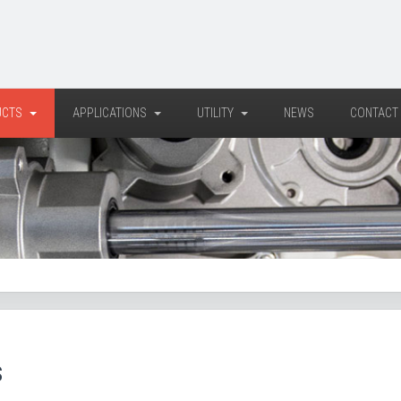
UCTS
APPLICATIONS
UTILITY
NEWS
CONTACT
S