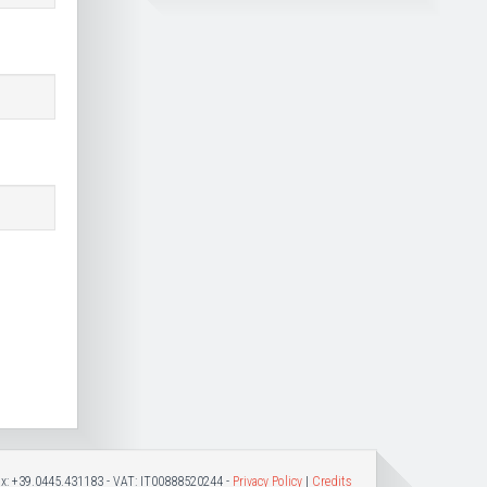
Fax: +39.0445.431183 - VAT: IT00888520244 -
Privacy Policy
|
Credits