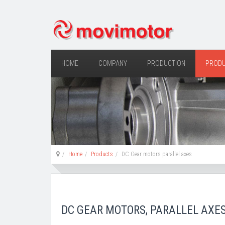
HOME
COMPANY
PRODUCTION
PROD
Home
Products
DC Gear motors parallel axes
DC GEAR MOTORS, PARALLEL AXE