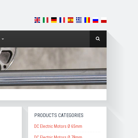
PRODUCTS CATEGORIES
DC Electric Motors Ø 65mm
DC Electric Motors Ø 78mm