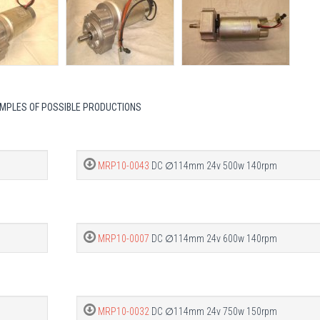
MPLES OF POSSIBLE PRODUCTIONS
MRP10-0043
DC ∅114mm 24v 500w 140rpm
MRP10-0007
DC ∅114mm 24v 600w 140rpm
MRP10-0032
DC ∅114mm 24v 750w 150rpm