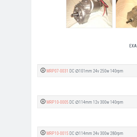
EXA
MRP07-0031
DC ∅101mm 24v 250w 140rpm
MRP10-0005
DC ∅114mm 12v 300w 140rpm
MRP10-0015
DC ∅114mm 24v 300w 280rpm