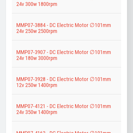
24v 300w 1800rpm
MMP07-3884 - DC Electric Motor ∅101mm
24v 250w 2500rpm
MMP07-3907 - DC Electric Motor ∅101mm
24v 180w 3000rpm
MMP07-3928 - DC Electric Motor ∅101mm
12v 250w 1400rpm
MMP07-4121 - DC Electric Motor ∅101mm
24v 350w 1400rpm