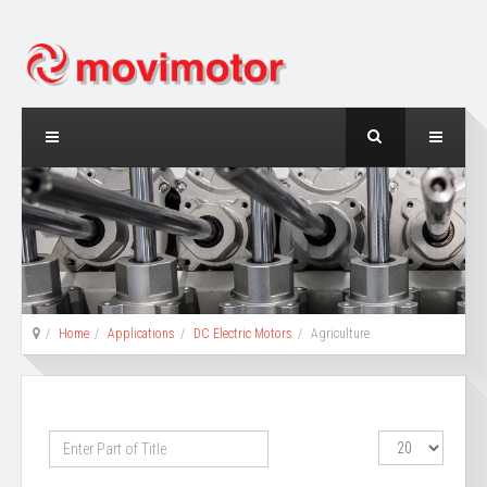
Home
Applications
DC Electric Motors
Agriculture
Enter
Display
Part
#
of