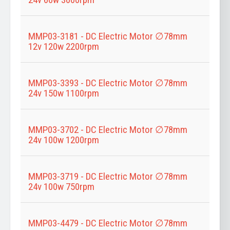
MMP03-3181 - DC Electric Motor ∅78mm
12v 120w 2200rpm
MMP03-3393 - DC Electric Motor ∅78mm
24v 150w 1100rpm
MMP03-3702 - DC Electric Motor ∅78mm
24v 100w 1200rpm
MMP03-3719 - DC Electric Motor ∅78mm
24v 100w 750rpm
MMP03-4479 - DC Electric Motor ∅78mm