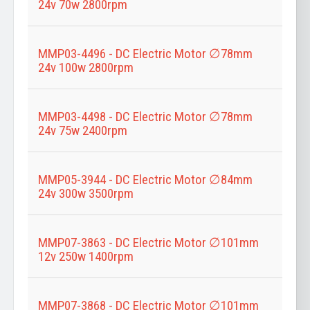
24v 70w 2800rpm
MMP03-4496 - DC Electric Motor ∅78mm
24v 100w 2800rpm
MMP03-4498 - DC Electric Motor ∅78mm
24v 75w 2400rpm
MMP05-3944 - DC Electric Motor ∅84mm
24v 300w 3500rpm
MMP07-3863 - DC Electric Motor ∅101mm
12v 250w 1400rpm
MMP07-3868 - DC Electric Motor ∅101mm