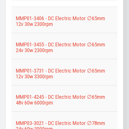
Title
MMP01-3406 - DC Electric Motor ∅65mm
12v 30w 2300rpm
MMP01-3455 - DC Electric Motor ∅65mm
24v 30w 2300rpm
MMP01-3731 - DC Electric Motor ∅65mm
12v 30w 3300rpm
MMP01-4245 - DC Electric Motor ∅65mm
48v 60w 6000rpm
MMP03-3021 - DC Electric Motor ∅78mm
24v 60w 3000rpm