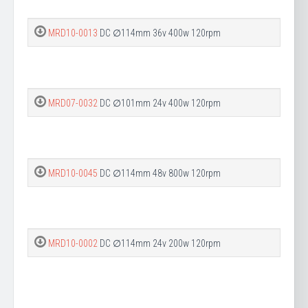
MRD10-0013
DC ∅114mm 36v 400w 120rpm
MRD07-0032
DC ∅101mm 24v 400w 120rpm
MRD10-0045
DC ∅114mm 48v 800w 120rpm
MRD10-0002
DC ∅114mm 24v 200w 120rpm