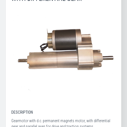
DESCRIPTION
Gearmotor with d.c. permanent magnets motor, with differential
gear and parallel axes for drive and traction systems