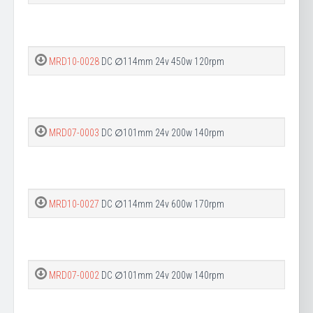
MRD10-0028
DC ∅114mm 24v 450w 120rpm
MRD07-0003
DC ∅101mm 24v 200w 140rpm
MRD10-0027
DC ∅114mm 24v 600w 170rpm
MRD07-0002
DC ∅101mm 24v 200w 140rpm