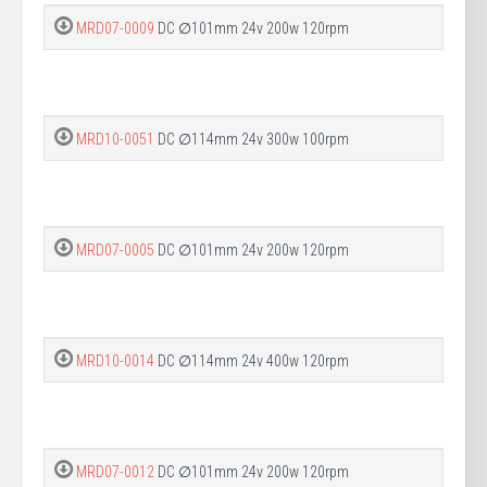
MRD07-0009
DC ∅101mm 24v 200w 120rpm
MRD10-0051
DC ∅114mm 24v 300w 100rpm
MRD07-0005
DC ∅101mm 24v 200w 120rpm
MRD10-0014
DC ∅114mm 24v 400w 120rpm
MRD07-0012
DC ∅101mm 24v 200w 120rpm