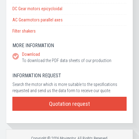
DC Gear motors epicycloidal
AC Gearmotors parallel axes
Filter shakers
MORE INFORMATION
Download
To download the PDF data sheets of our production
INFORMATION REQUEST
Search the motor which is more suitable to the specifications
requested and send us the data form to receive our quote.
Quotation request
Copyright © 2026 Movimotor. All Rights Reserved.