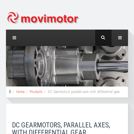
Home
Products
DC Gearmotors parallel axes with differential gear
DC GEARMOTORS, PARALLEL AXES,
WITH DIFFERENTIAL GEAR