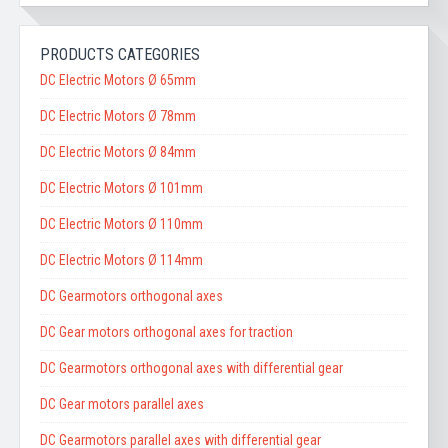
PRODUCTS CATEGORIES
DC Electric Motors Ø 65mm
DC Electric Motors Ø 78mm
DC Electric Motors Ø 84mm
DC Electric Motors Ø 101mm
DC Electric Motors Ø 110mm
DC Electric Motors Ø 114mm
DC Gearmotors orthogonal axes
DC Gear motors orthogonal axes for traction
DC Gearmotors orthogonal axes with differential gear
DC Gear motors parallel axes
DC Gearmotors parallel axes with differential gear