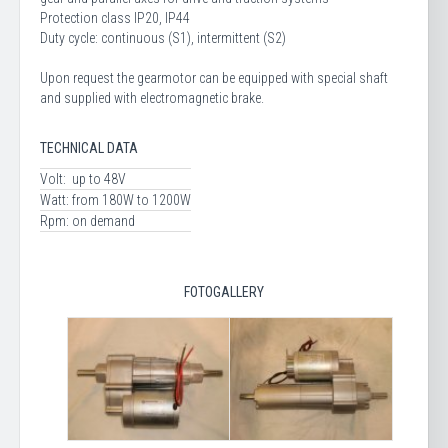
Protection class IP20, IP44
Duty cycle: continuous (S1), intermittent (S2)
Upon request the gearmotor can be equipped with special shaft
and supplied with electromagnetic brake.
TECHNICAL DATA
Volt:
up to 48V
Watt:
from 180W to 1200W
Rpm:
on demand
FOTOGALLERY