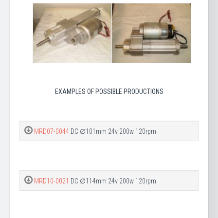
EXAMPLES OF POSSIBLE PRODUCTIONS
MRD07-0044
DC ∅101mm 24v 200w 120rpm
MRD10-0021
DC ∅114mm 24v 200w 120rpm